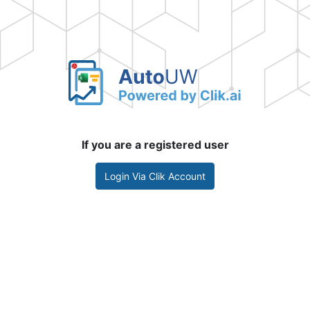
If you are a registered user
Login Via Clik Account